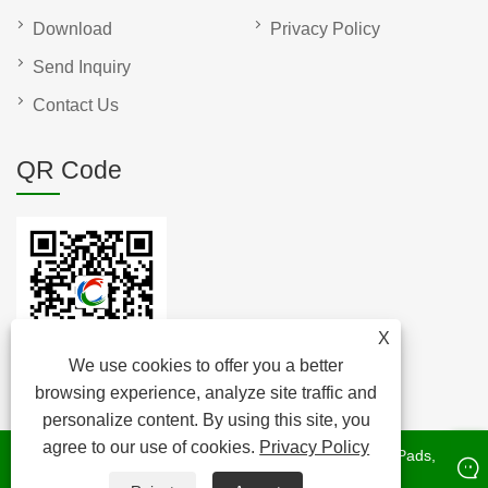
Download
Privacy Policy
Send Inquiry
Contact Us
QR Code
X
We use cookies to offer you a better
browsing experience, analyze site traffic and
personalize content. By using this site, you
agree to our use of cookies.
Privacy Policy
Copyright © 2022 Raybone Technology Co. Ltd. - Cork Pads,
Cork Stopper, Cork Roll - All rights Reserved.