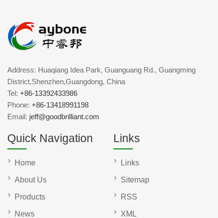
Address: Huaqiang Idea Park, Guanguang Rd., Guangming
District,Shenzhen,Guangdong, China
Tel:
+86-13392433986
Phone:
+86-13418991198
Email:
jeff@goodbrilliant.com
Quick Navigation
Links
Home
Links
About Us
Sitemap
Products
RSS
News
XML