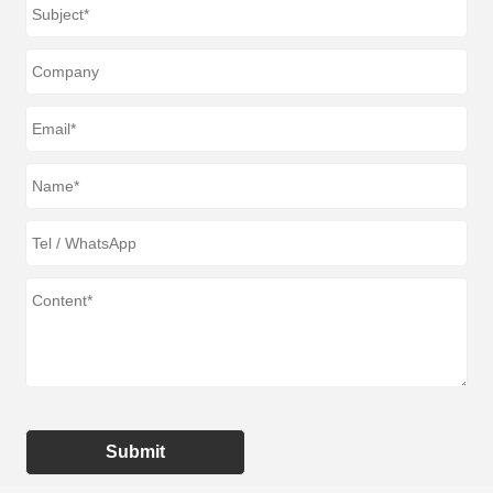
Submit