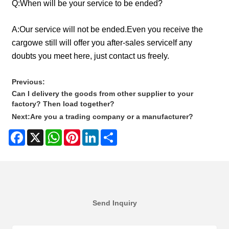
Q:
When will be your service to be ended?
A:
Our service will not be ended.Even you receive the
cargowe still will offer you after-sales serviceIf any
doubts you meet here, just contact us freely.
Previous:
Can I delivery the goods from other supplier to your
factory? Then load together?
Next:
Are you a trading company or a manufacturer?
Facebook
X
WhatsApp
Pinterest
LinkedIn
Share
Send Inquiry