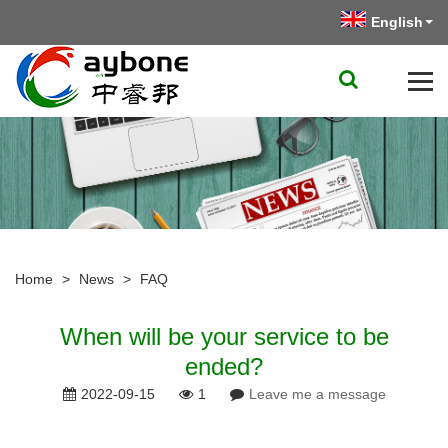
English
Home
>
News
>
FAQ
When will be your service to be
ended?
2022-09-15
1
Leave me a message