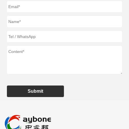
Submit