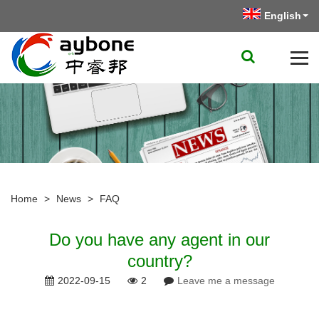
English
Home
>
News
>
FAQ
Do you have any agent in our
country?
2022-09-15
2
Leave me a message