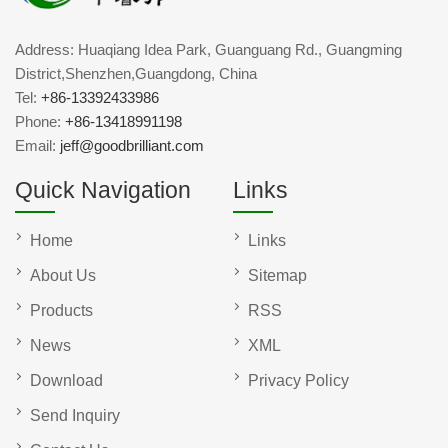
Address: Huaqiang Idea Park, Guanguang Rd., Guangming
District,Shenzhen,Guangdong, China
Tel:
+86-13392433986
Phone:
+86-13418991198
Email:
jeff@goodbrilliant.com
Quick Navigation
Links
Home
Links
About Us
Sitemap
Products
RSS
News
XML
Download
Privacy Policy
Send Inquiry