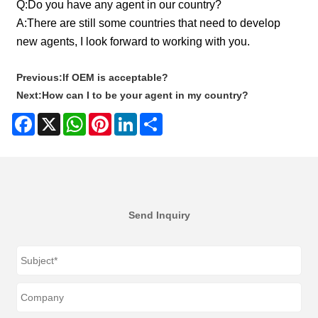
Q:
Do you have any agent in our country?
A:
There are still some countries that need to develop
new agents, I look forward to working with you.
Previous:
If OEM is acceptable?
Next:
How can I to be your agent in my country?
Facebook
X
WhatsApp
Pinterest
LinkedIn
Share
Send Inquiry