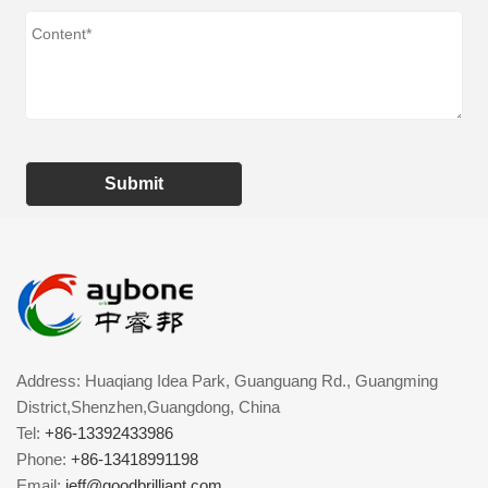
Submit
Address: Huaqiang Idea Park, Guanguang Rd., Guangming
District,Shenzhen,Guangdong, China
Tel:
+86-13392433986
Phone:
+86-13418991198
Email:
jeff@goodbrilliant.com