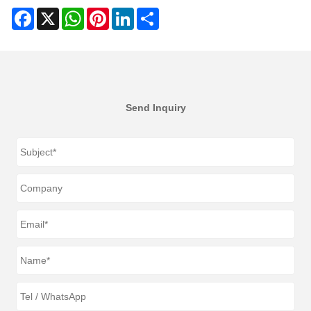
Facebook
X
WhatsApp
Pinterest
LinkedIn
Share
Send Inquiry