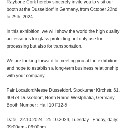
Raybone Cork hereby sincerely invite you to visit our
booth at the Dusseldorf in Germany, from October 22nd
to 25th, 2024.
In this exhibition, we will show the world the high quality
accessories for glass protecting not only use for
processing but also for transportation.
We are looking forward to meeting you at the exhibition
and hope to establish a long-term business relationship
with your company.
Fair Location:Messe Düsseldorf, Stockumer Kirchstr. 61,
40474 Düsseldorf, North Rhine-Westphalia, Germany
Booth Number : Hall 10 F12-5
Date : 22.10.2024 - 25.10.2024, Tuesday - Friday, daily:
09:00am - 06:00pm