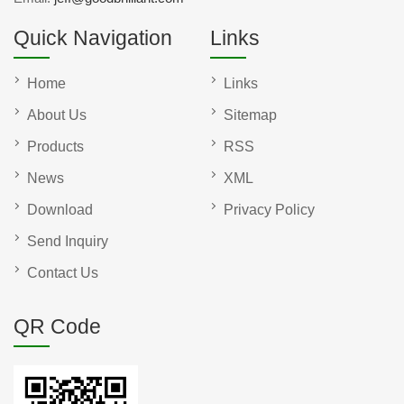
Quick Navigation
Links
Home
Links
About Us
Sitemap
Products
RSS
News
XML
Download
Privacy Policy
Send Inquiry
Contact Us
QR Code