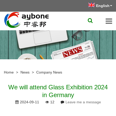
English
Home
>
News
>
Company News
We will attend Glass Exhibition 2024
in Germany
2024-09-11
12
Leave me a message