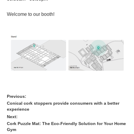
Welcome to our booth!
Previous:
Conical cork stoppers provide consumers with a better
experience
Next:
Cork Puzzle Mat: The Eco-Friendly Solution for Your Home
Gym