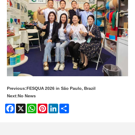
Previous:
FESQUA 2026 in São Paulo, Brazil
Next:
No News
Facebook
X
WhatsApp
Pinterest
LinkedIn
Share