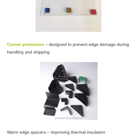
Corner protectors
– designed to prevent edge damage during
handling and shipping
Warm edge spacers – improving thermal insulation