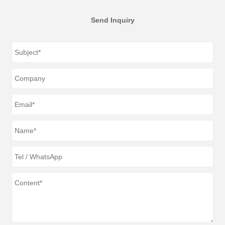
Send Inquiry