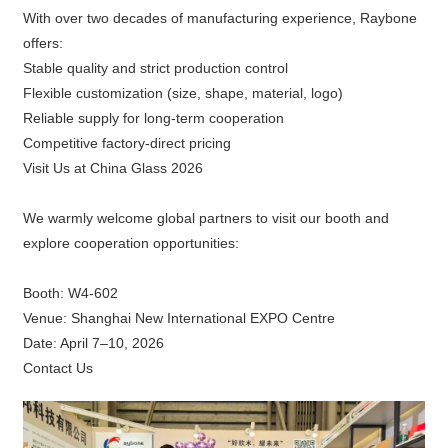
With over two decades of manufacturing experience, Raybone
offers:
Stable quality and strict production control
Flexible customization (size, shape, material, logo)
Reliable supply for long-term cooperation
Competitive factory-direct pricing
Visit Us at China Glass 2026
We warmly welcome global partners to visit our booth and
explore cooperation opportunities:
Booth: W4-602
Venue: Shanghai New International EXPO Centre
Date: April 7–10, 2026
Contact Us