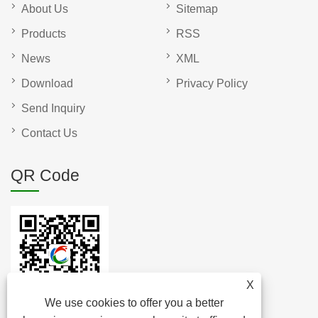
About Us
Sitemap
Products
RSS
News
XML
Download
Privacy Policy
Send Inquiry
Contact Us
QR Code
X
We use cookies to offer you a better