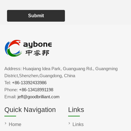
Submit
Address: Huaqiang Idea Park, Guanguang Rd., Guangming
District,Shenzhen,Guangdong, China
Tel:
+86-13392433986
Phone:
+86-13418991198
Email:
jeff@goodbrilliant.com
Quick Navigation
Links
Home
Links