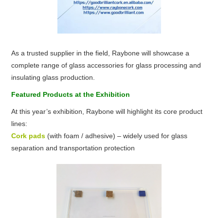
As a trusted supplier in the field, Raybone will showcase a
complete range of glass accessories for glass processing and
insulating glass production.
Featured Products at the Exhibition
At this year’s exhibition, Raybone will highlight its core product
lines:
Cork pads
(with foam / adhesive) – widely used for glass
separation and transportation protection