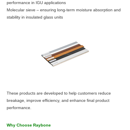
performance in IGU applications
Molecular sieve – ensuring long-term moisture absorption and
stability in insulated glass units
These products are developed to help customers reduce
breakage, improve efficiency, and enhance final product
performance.
Why Choose Raybone