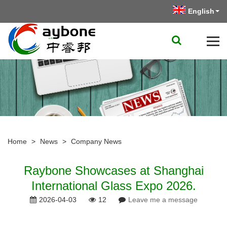
English
Home
>
News
>
Company News
​Raybone Showcases at Shanghai
International Glass Expo 2026.
2026-04-03
12
Leave me a message