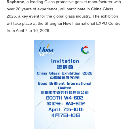
Raybone
, a leading Glass protective gasket manufacturer with
over 20 years of experience, will participate in China Glass
2026, a key event for the global glass industry. The exhibition
will take place at the Shanghai New International EXPO Centre
from April 7 to 10, 2026.