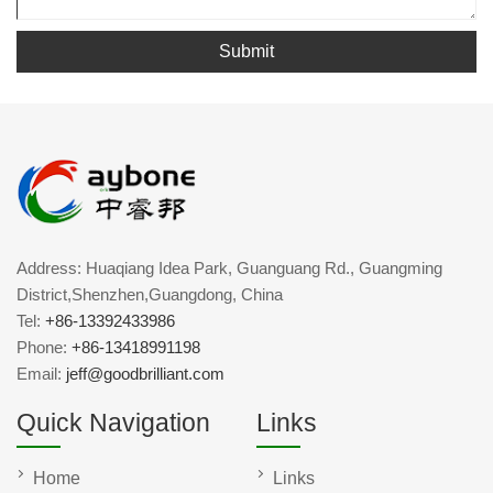
Submit
Address: Huaqiang Idea Park, Guanguang Rd., Guangming
District,Shenzhen,Guangdong, China
Tel:
+86-13392433986
Phone:
+86-13418991198
Email:
jeff@goodbrilliant.com
Quick Navigation
Links
Home
Links