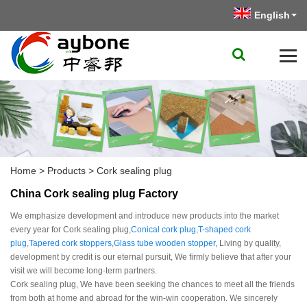
English
Home
>
Products
>
Cork sealing plug
China Cork sealing plug Factory
We emphasize development and introduce new products into the market
every year for Cork sealing plug,
Conical cork plug
,
T-shaped cork
plug
,
Tapered cork stoppers
,
Glass tube wooden stopper
, Living by quality,
development by credit is our eternal pursuit, We firmly believe that after your
visit we will become long-term partners.
Cork sealing plug, We have been seeking the chances to meet all the friends
from both at home and abroad for the win-win cooperation. We sincerely