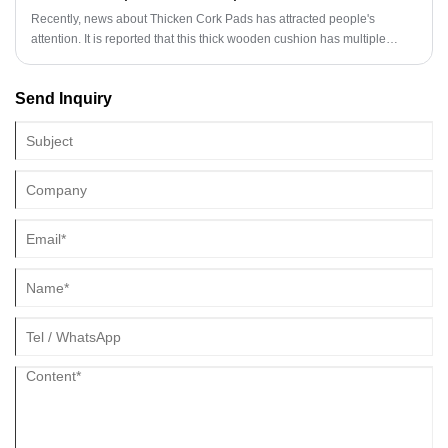
Recently, news about Thicken Cork Pads has attracted people's
attention. It is reported that this thick wooden cushion has multiple
functions such as anti slip, noise prevention, and friction resistance.
Due to its environmental protection, economy, and durability, it is highly
Send Inquiry
favored by consumers.