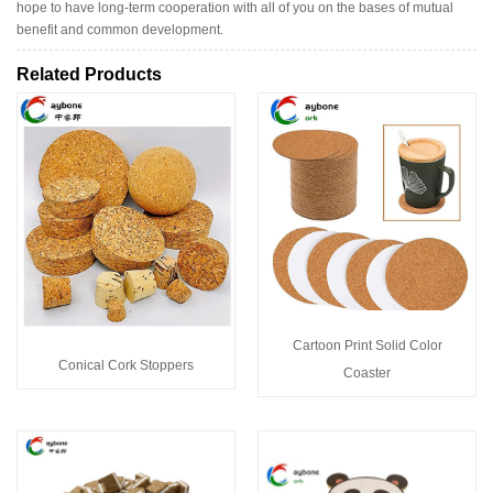
hope to have long-term cooperation with all of you on the bases of mutual
benefit and common development.
Related Products
Cartoon Print Solid Color
Conical Cork Stoppers
Coaster