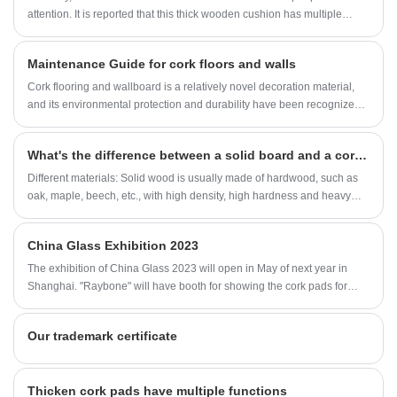
attention. It is reported that this thick wooden cushion has multiple
functions such as anti slip, noise prevention, and friction resistance.
Due to its environmental protection, economy, and durability, it is highly
Maintenance Guide for cork floors and walls
favored by consumers.
Cork flooring and wallboard is a relatively novel decoration material,
and its environmental protection and durability have been recognized
by more and more consumers.
What's the difference between a solid board and a cork board
Different materials: Solid wood is usually made of hardwood, such as
oak, maple, beech, etc., with high density, high hardness and heavy
characteristics; Corkwood is made of cork, which is much lighter than
solid wood because of its natural low density and softness.
China Glass Exhibition 2023
The exhibition of China Glass 2023 will open in May of next year in
Shanghai. "Raybone" will have booth for showing the cork pads for
glass at that time. Welcome for the meeting!
Our trademark certificate
Thicken cork pads have multiple functions