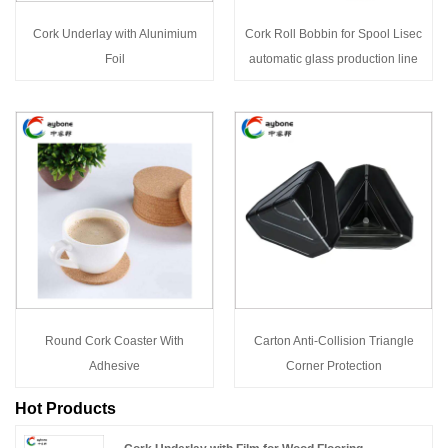
Cork Underlay with Alunimium
Cork Roll Bobbin for Spool Lisec
Foil
automatic glass production line
Round Cork Coaster With
Carton Anti-Collision Triangle
Adhesive
Corner Protection
Hot Products