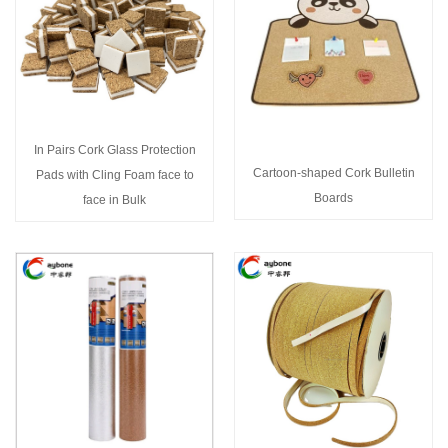
In Pairs Cork Glass Protection
Cartoon-shaped Cork Bulletin
Pads with Cling Foam face to
Boards
face in Bulk