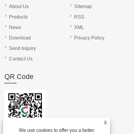
About Us
Sitemap
Products
RSS
News
XML
Download
Privacy Policy
Send Inquiry
Contact Us
QR Code
X
We use cookies to offer you a better